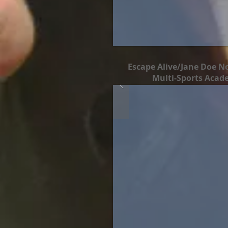
Escape Alive/Jane Doe No
Multi-Sports Acad