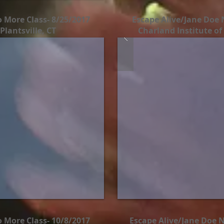
 More Class- 8/25/2017
Escape Alive/Jane Doe 
Plantsville, CT
Charland Institute of
 More Class- 10/8/2017
Escape Alive/Jane Doe N