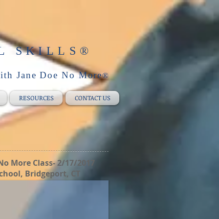
L SKILLS
®
with Jane Doe No More
®
RESOURCES
CONTACT US
No More Class- 2/17/2017
chool, Bridgeport, CT