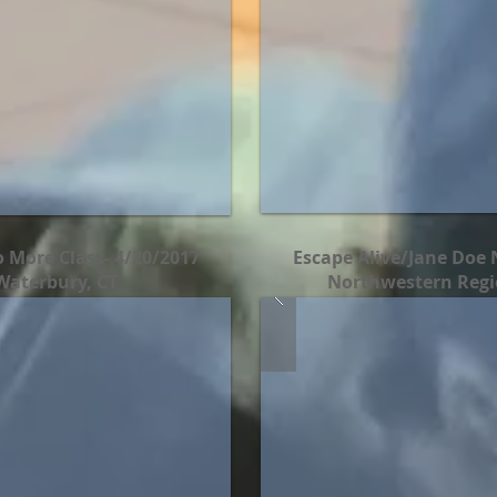
 More Class- 4/20/2017
Escape Alive/Jane Doe 
Waterbury, CT
Northwestern Regio