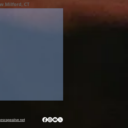
w Milford, CT
escapealive.net