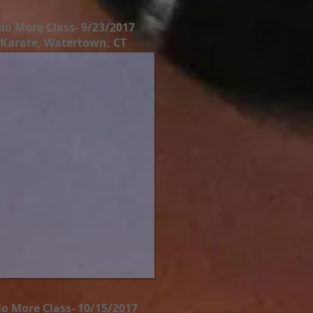
No More Class- 9/23/2017
 Karate, Watertown, CT
o More Class- 10/15/2017