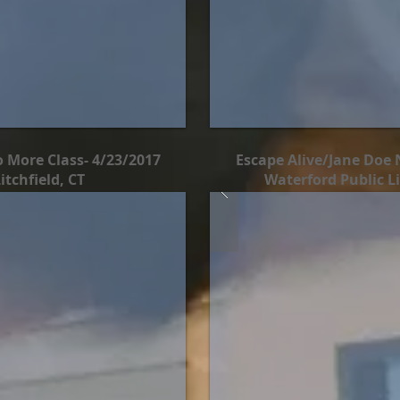
 More Class- 4/23/2017
Escape Alive/Jane Doe 
tchfield, CT
Waterford Public Li