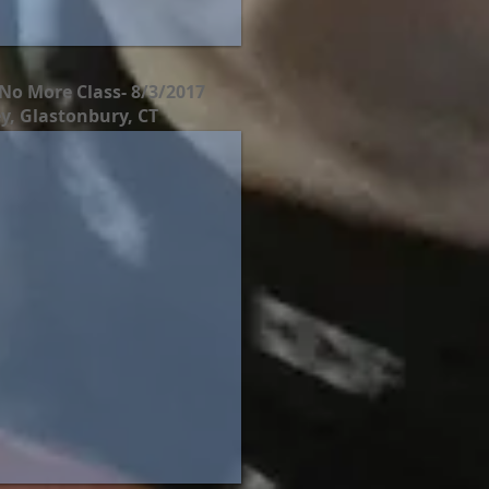
No More Class- 8/3/2017
y, Glastonbury, CT