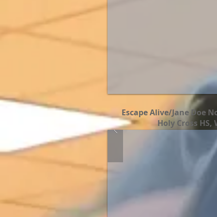
Escape Alive/Jane Doe No
Holy Cross HS, 