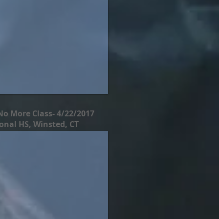
No More Class- 4/22/2017
nal HS, Winsted, CT