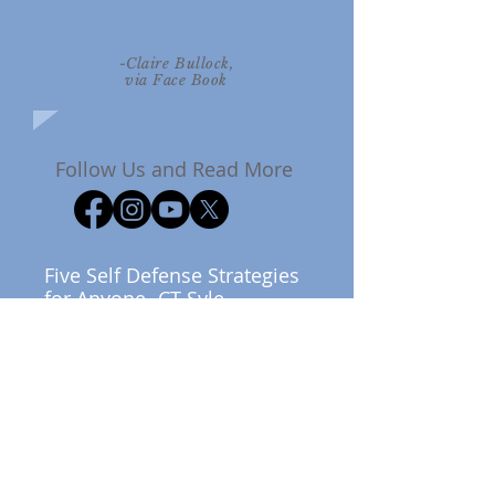
-Claire Bullock,
via Face Book
Follow Us and Read More
Five Self Defense Strategies
for Anyone- CT Syle