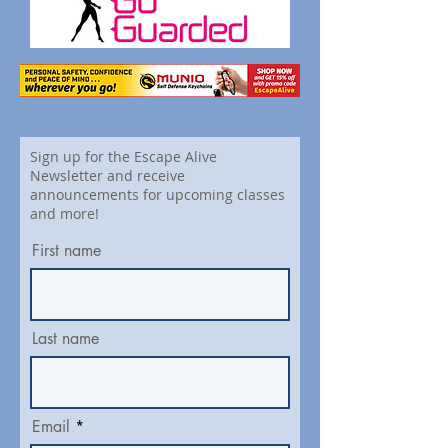
Sign up for the Escape Alive
Newsletter and receive
announcements for upcoming classes
and more!
First name
Last name
Email