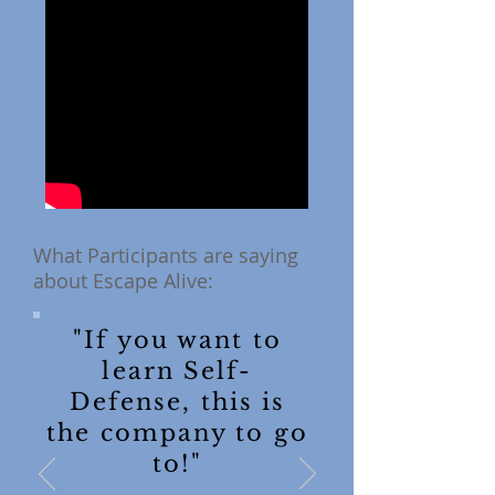
What Participants are saying
about Escape Alive:
"If you want to
learn Self-
Defense, this is
the company to go
to!"