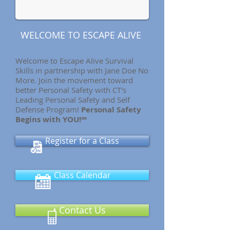
WELCOME TO ESCAPE ALIVE
Welcome to Escape Alive Survival
Skills in partnership with Jane Doe No
More. Join the movement toward
better Personal Safety with CT's
Leading Personal Safety and Self
Defense Program!
Personal Safety
Begins with YOU!℠
Register for a Class
Class Calendar
Contact Us