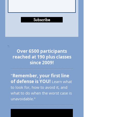
Subscribe
Over 6500 participants
reached at 190 plus classes
since 2009!
"
Remember, your first line
of defense is YOU!
Learn what
to look for, how to avoid it, and
what to do when the worst case is
unavoidable."