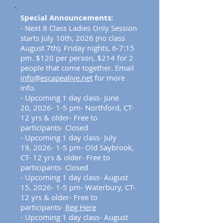
Special Announcements:
-
Next 8 Class Ladies Only Session
starts July 10th, 2026 (no class
August 7th). Friday nights, 6-7:15
pm. $120 per person, $214 for 2
people that come together. Email
info@escapealive.net
for more
info.
- Upcoming 1 day class- June
20,
2026
- 1-5 pm- Northford, CT-
12 yrs & older- Free to
participants- Closed
- Upcoming 1 day class- July
19,
2026
- 1-5 pm- Old Saybrook,
CT- 12 yrs & older- Free to
participants- Closed
- Upcoming 1 day class- August
15,
2026
- 1-5 pm- Waterbury, CT-
12 yrs & older- Free to
participants-
Reg Here
- Upcoming 1 day class- August