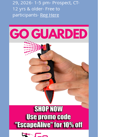
29,
2026
- 1-5 pm- Prospect, CT-
12 yrs & older- Free to
participants-
Reg Here