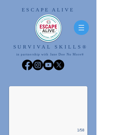
ESCAPE ALIVE
SURVIVAL SKILLS
®
in partnership with Jane Doe No More
®
ESCAPE ALIVE
Join the Movement!
1/58